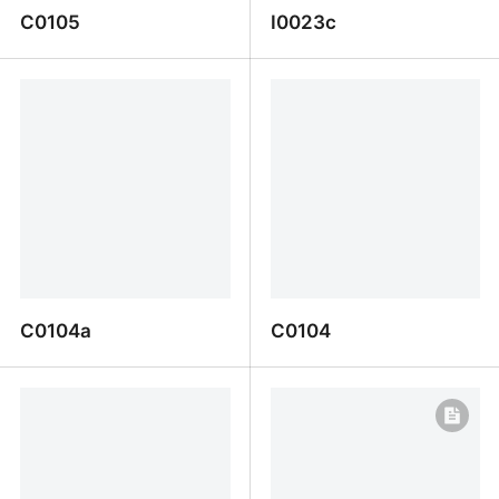
C0105
I0023c
C0105
I0023c
C0104a
C0104
C0104a
C0104