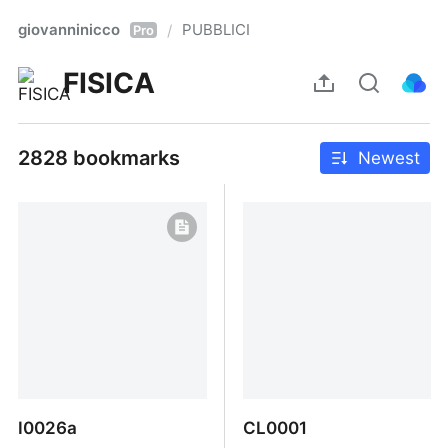
giovanninicco
PUBBLICI
/
Pro
FISICA
2828 bookmarks
Newest
I0026a
CL0001