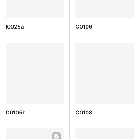
I0025a
C0106
I0025a
C0106
C0105b
C0108
C0105b
C0108