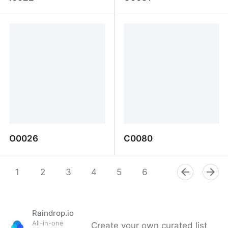
I0022
C0081
O0026
C0080
O0026
C0080
1
2
3
4
5
6
7
8
9
Raindrop.io
All-in-one
Create your own curated list