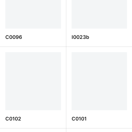
C0096
I0023b
C0096
I0023b
C0102
C0101
C0102
C0101