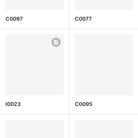
C0097
C0077
C0097
C0077
I0023
C0095
I0023
C0095