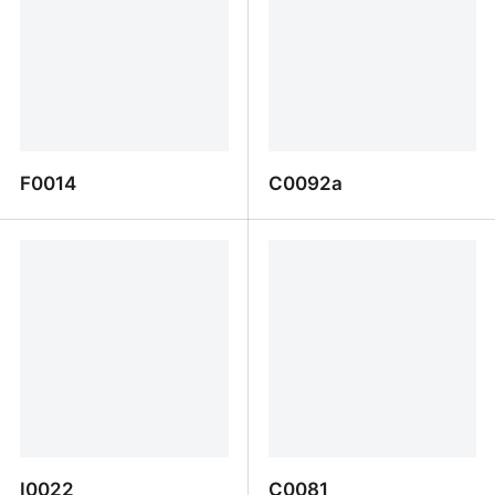
F0014
C0092a
F0014
C0092a
I0022
C0081