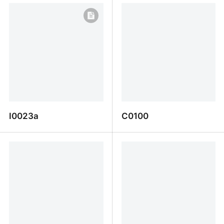
I0023a
C0100
I0023a
C0100