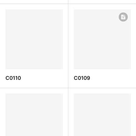
I0026a
CL0001
C0110
C0109
C0110
C0109