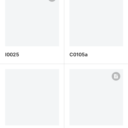
I0025
C0105a
I0025
C0105a