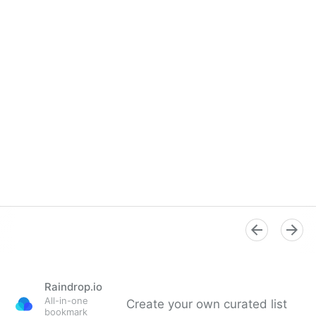
Raindrop.io
All-in-one
Create your own curated list
bookmark