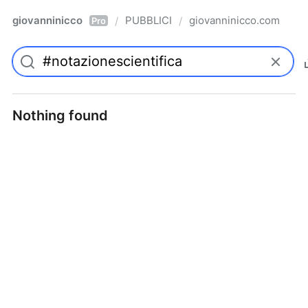
giovanninicco
PUBBLICI
giovanninicco.com
/
/
Pro
Nothing found