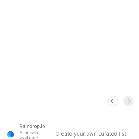
Raindrop.io
All-in-one
Create your own curated list
bookmark