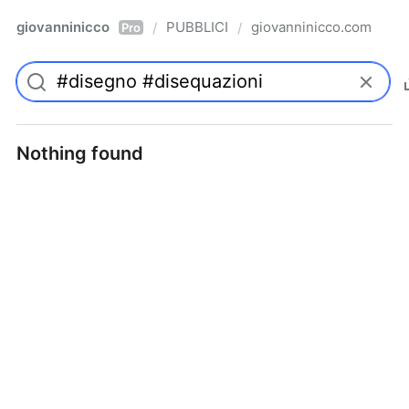
giovanninicco
PUBBLICI
giovanninicco.com
/
/
Pro
Nothing found