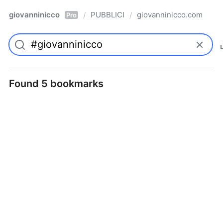
giovanninicco
PUBBLICI
giovanninicco.com
/
/
Pro
Found 5 bookmarks