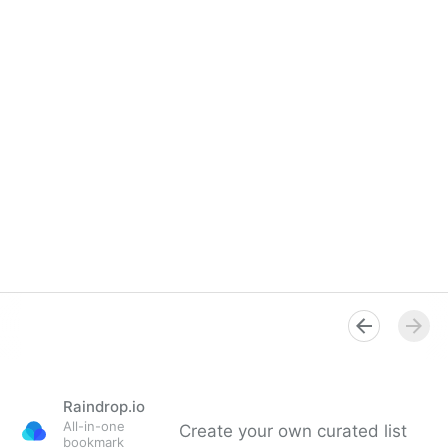
Raindrop.io
All-in-one
Create your own curated list
bookmark