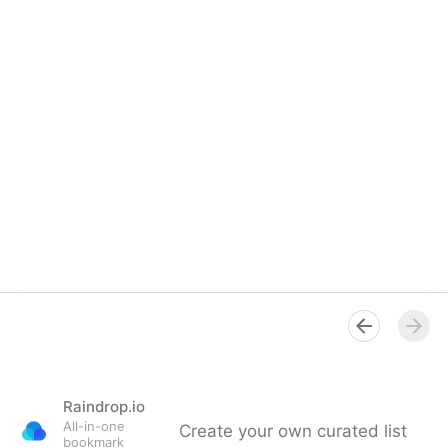
Raindrop.io
All-in-one
Create your own curated list
bookmark