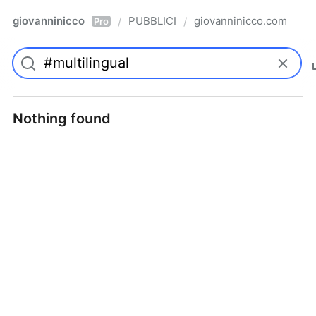
giovanninicco
PUBBLICI
giovanninicco.com
/
/
Pro
Nothing found