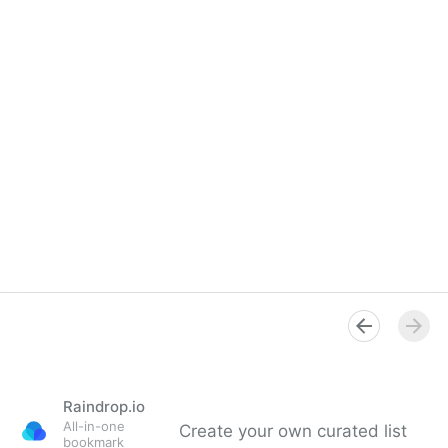
Raindrop.io
All-in-one
Create your own curated list
bookmark