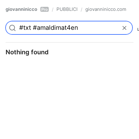
giovanninicco
PUBBLICI
giovanninicco.com
/
/
Pro
Nothing found