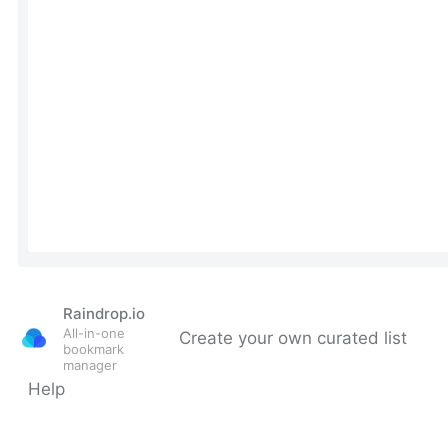
Raindrop.io
All-in-one
Create your own curated list
bookmark
manager
Help