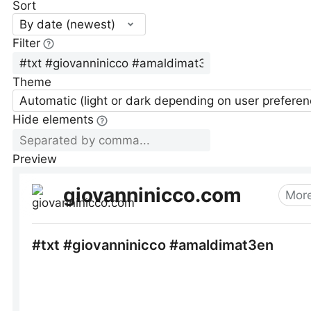
Sort
By date (newest)
Filter
Theme
Automatic (light or dark depending on user preferen
Hide elements
Preview