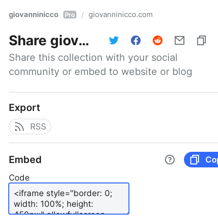
giovanninicco
giovanninicco.com
/
Pro
Share
giovanninicco.com
Share this collection with your social 
community or embed to website or blog
Export
RSS
Embed
Co
Code