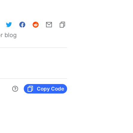
r blog
Copy Code