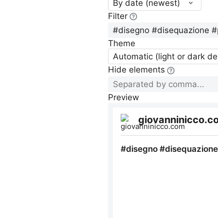
By date (newest)
Filter
Theme
Automatic (light or dark d
Hide elements
Preview