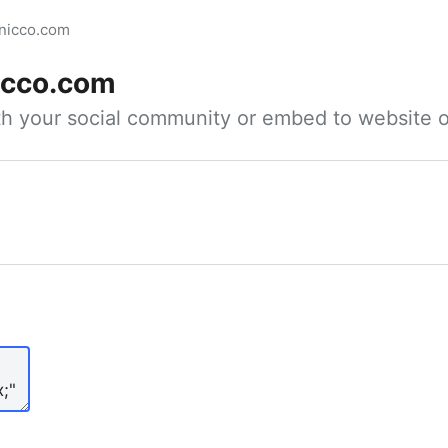
inicco.com
icco.com
ith your social community or embed to website o