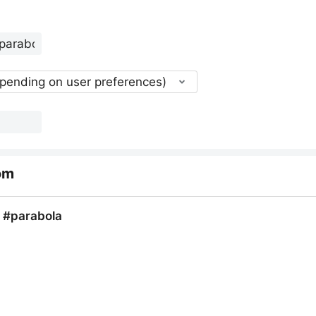
epending on user preferences)