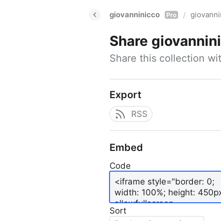
giovanninicco
giovann
/
Pro
Share
giovannin
Share this collection w
Export
RSS
Embed
Code
Sort