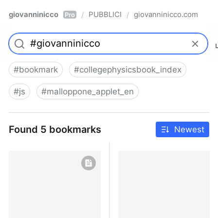
giovanninicco
PUBBLICI
giovanninicco.com
/
/
Pro
#
bookmark
#
collegephysicsbook_index
#
js
#
malloppone_applet_en
Found 5 bookmarks
Newest