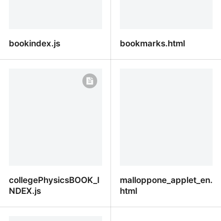
bookindex.js
bookmarks.html
bookindex.js
bookmarks.html
collegePhysicsBOOK_I
malloppone_applet_en.
NDEX.js
html
collegePhysicsBOOK_INDEX.js
malloppone_applet_en.ht