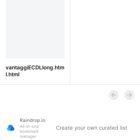
vantaggiECDLlong.htm
l.html
vantaggiECDLlong.html.html
Raindrop.io
All-in-one
Create your own curated list
bookmark
manager