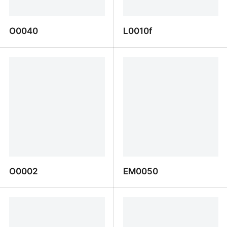
O0040
L0010f
O0040
L0010f
O0002
EM0050
O0002
EM0050