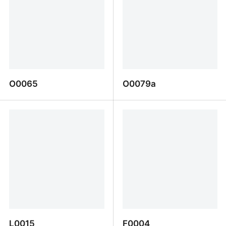
O0065
O0079a
O0065
O0079a
L0015
F0004