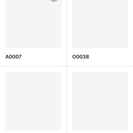
A0007
O0038
A0007
O0038