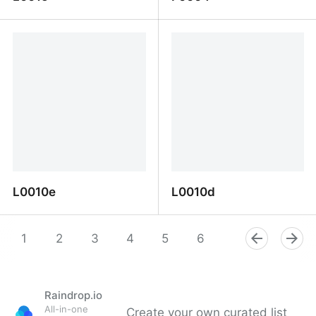
L0015
F0004
L0010e
L0010d
L0010e
L0010d
1
2
3
4
5
6
7
8
9
Raindrop.io
All-in-one
Create your own curated list