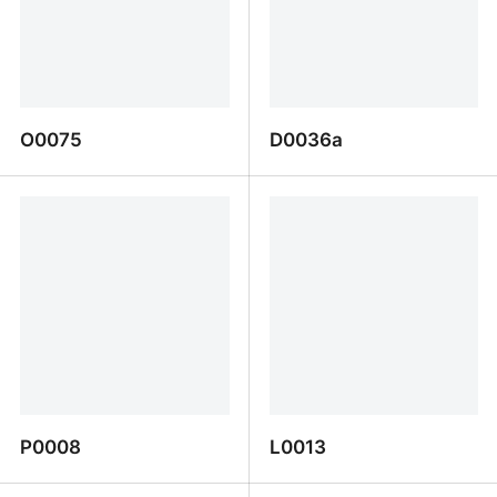
O0075
D0036a
O0075
D0036a
P0008
L0013
P0008
L0013