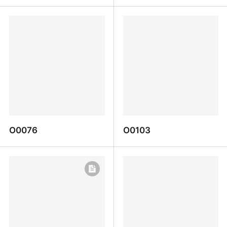
O0093
D0098
O0076
O0103
O0076
O0103