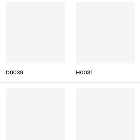
O0039
H0031
O0039
H0031