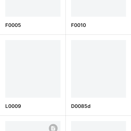
F0005
F0010
F0005
F0010
L0009
D0085d
L0009
D0085d