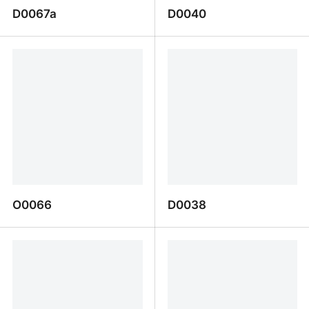
D0067a
D0040
D0067a
D0040
O0066
D0038
O0066
D0038