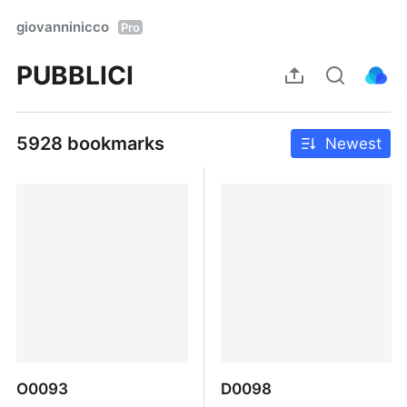
giovanninicco
Pro
PUBBLICI
5928 bookmarks
Newest
O0093
D0098